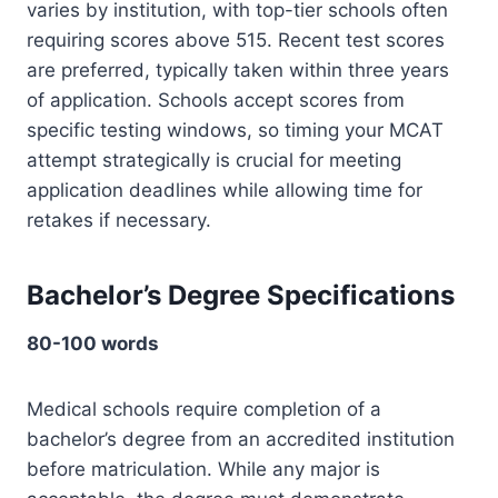
varies by institution, with top-tier schools often
requiring scores above 515. Recent test scores
are preferred, typically taken within three years
of application. Schools accept scores from
specific testing windows, so timing your MCAT
attempt strategically is crucial for meeting
application deadlines while allowing time for
retakes if necessary.
Bachelor’s Degree Specifications
80-100 words
Medical schools require completion of a
bachelor’s degree from an accredited institution
before matriculation. While any major is