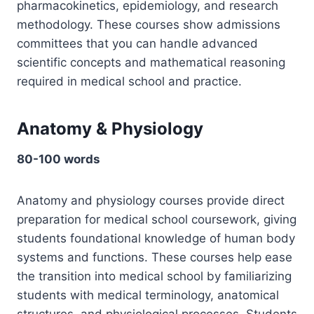
pharmacokinetics, epidemiology, and research
methodology. These courses show admissions
committees that you can handle advanced
scientific concepts and mathematical reasoning
required in medical school and practice.
Anatomy & Physiology
80-100 words
Anatomy and physiology courses provide direct
preparation for medical school coursework, giving
students foundational knowledge of human body
systems and functions. These courses help ease
the transition into medical school by familiarizing
students with medical terminology, anatomical