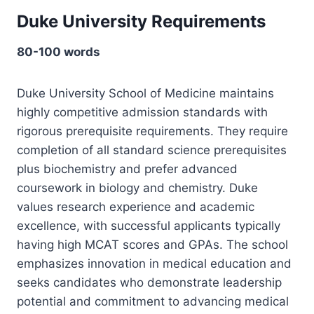
Duke University Requirements
80-100 words
Duke University School of Medicine maintains
highly competitive admission standards with
rigorous prerequisite requirements. They require
completion of all standard science prerequisites
plus biochemistry and prefer advanced
coursework in biology and chemistry. Duke
values research experience and academic
excellence, with successful applicants typically
having high MCAT scores and GPAs. The school
emphasizes innovation in medical education and
seeks candidates who demonstrate leadership
potential and commitment to advancing medical