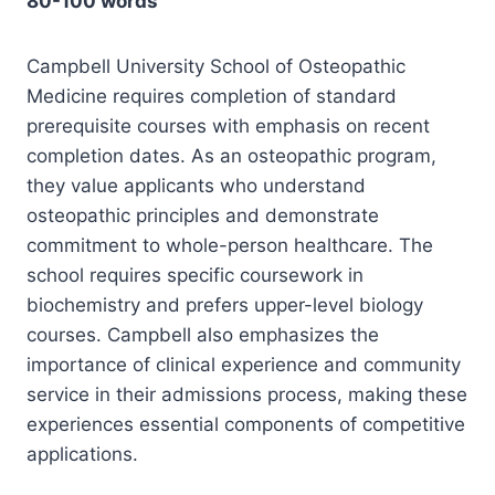
80-100 words
Campbell University School of Osteopathic
Medicine requires completion of standard
prerequisite courses with emphasis on recent
completion dates. As an osteopathic program,
they value applicants who understand
osteopathic principles and demonstrate
commitment to whole-person healthcare. The
school requires specific coursework in
biochemistry and prefers upper-level biology
courses. Campbell also emphasizes the
importance of clinical experience and community
service in their admissions process, making these
experiences essential components of competitive
applications.