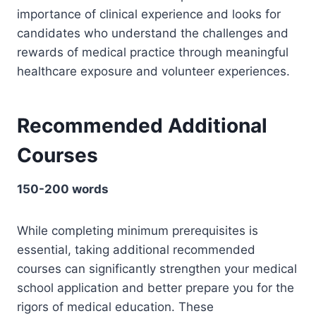
importance of clinical experience and looks for
candidates who understand the challenges and
rewards of medical practice through meaningful
healthcare exposure and volunteer experiences.
Recommended Additional
Courses
150-200 words
While completing minimum prerequisites is
essential, taking additional recommended
courses can significantly strengthen your medical
school application and better prepare you for the
rigors of medical education. These