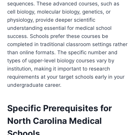
sequences. These advanced courses, such as
cell biology, molecular biology, genetics, or
physiology, provide deeper scientific
understanding essential for medical school
success. Schools prefer these courses be
completed in traditional classroom settings rather
than online formats. The specific number and
types of upper-level biology courses vary by
institution, making it important to research
requirements at your target schools early in your
undergraduate career.
Specific Prerequisites for
North Carolina Medical
Schools