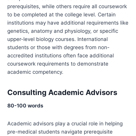
prerequisites, while others require all coursework
to be completed at the college level. Certain
institutions may have additional requirements like
genetics, anatomy and physiology, or specific
upper-level biology courses. International
students or those with degrees from non-
accredited institutions often face additional
coursework requirements to demonstrate
academic competency.
Consulting Academic Advisors
80-100 words
Academic advisors play a crucial role in helping
pre-medical students navigate prerequisite