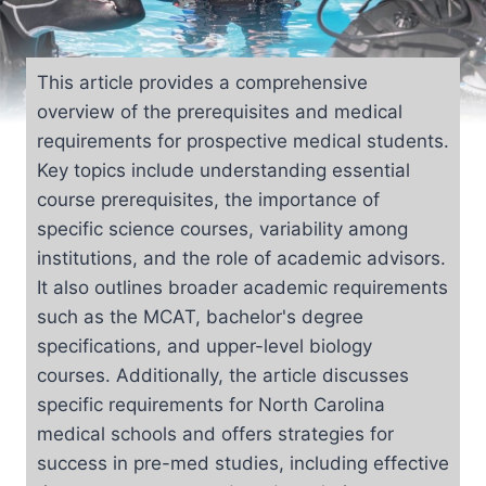
This article provides a comprehensive
overview of the prerequisites and medical
requirements for prospective medical students.
Key topics include understanding essential
course prerequisites, the importance of
specific science courses, variability among
institutions, and the role of academic advisors.
It also outlines broader academic requirements
such as the MCAT, bachelor's degree
specifications, and upper-level biology
courses. Additionally, the article discusses
specific requirements for North Carolina
medical schools and offers strategies for
success in pre-med studies, including effective