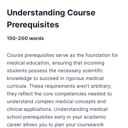
Understanding Course
Prerequisites
150-200 words
Course prerequisites serve as the foundation for
medical education, ensuring that incoming
students possess the necessary scientific
knowledge to succeed in rigorous medical
curricula. These requirements aren’t arbitrary;
they reflect the core competencies needed to
understand complex medical concepts and
clinical applications. Understanding medical
school prerequisites early in your academic
career allows you to plan your coursework