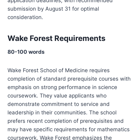
application deadlines, with recommended
submission by August 31 for optimal
consideration.
Wake Forest Requirements
80-100 words
Wake Forest School of Medicine requires
completion of standard prerequisite courses with
emphasis on strong performance in science
coursework. They value applicants who
demonstrate commitment to service and
leadership in their communities. The school
prefers recent completion of prerequisites and
may have specific requirements for mathematics
coursework. Wake Forest emphasizes the