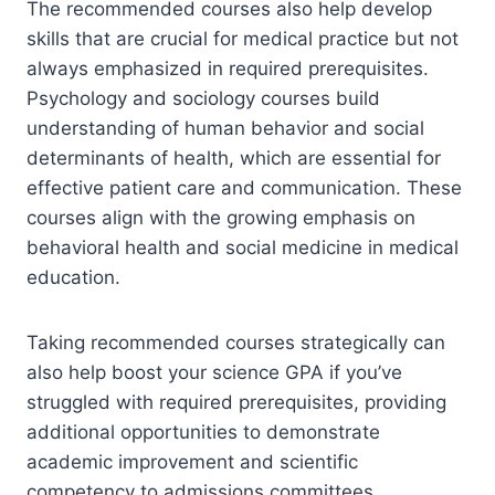
The recommended courses also help develop
skills that are crucial for medical practice but not
always emphasized in required prerequisites.
Psychology and sociology courses build
understanding of human behavior and social
determinants of health, which are essential for
effective patient care and communication. These
courses align with the growing emphasis on
behavioral health and social medicine in medical
education.
Taking recommended courses strategically can
also help boost your science GPA if you’ve
struggled with required prerequisites, providing
additional opportunities to demonstrate
academic improvement and scientific
competency to admissions committees.