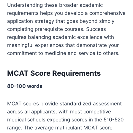
Understanding these broader academic
requirements helps you develop a comprehensive
application strategy that goes beyond simply
completing prerequisite courses. Success
requires balancing academic excellence with
meaningful experiences that demonstrate your
commitment to medicine and service to others.
MCAT Score Requirements
80-100 words
MCAT scores provide standardized assessment
across all applicants, with most competitive
medical schools expecting scores in the 510-520
range. The average matriculant MCAT score