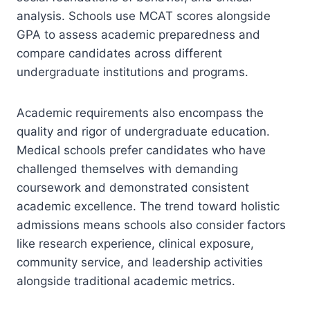
analysis. Schools use MCAT scores alongside
GPA to assess academic preparedness and
compare candidates across different
undergraduate institutions and programs.
Academic requirements also encompass the
quality and rigor of undergraduate education.
Medical schools prefer candidates who have
challenged themselves with demanding
coursework and demonstrated consistent
academic excellence. The trend toward holistic
admissions means schools also consider factors
like research experience, clinical exposure,
community service, and leadership activities
alongside traditional academic metrics.