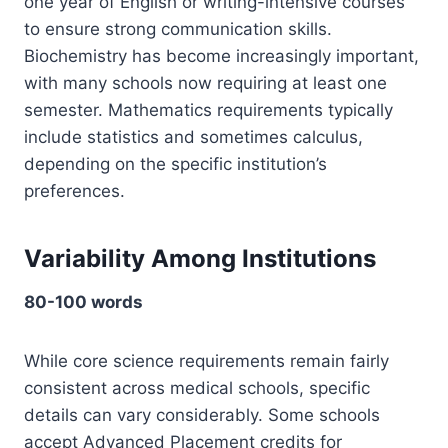
one year of English or writing-intensive courses
to ensure strong communication skills.
Biochemistry has become increasingly important,
with many schools now requiring at least one
semester. Mathematics requirements typically
include statistics and sometimes calculus,
depending on the specific institution’s
preferences.
Variability Among Institutions
80-100 words
While core science requirements remain fairly
consistent across medical schools, specific
details can vary considerably. Some schools
accept Advanced Placement credits for