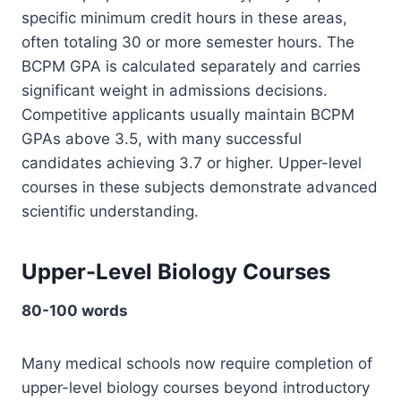
specific minimum credit hours in these areas,
often totaling 30 or more semester hours. The
BCPM GPA is calculated separately and carries
significant weight in admissions decisions.
Competitive applicants usually maintain BCPM
GPAs above 3.5, with many successful
candidates achieving 3.7 or higher. Upper-level
courses in these subjects demonstrate advanced
scientific understanding.
Upper-Level Biology Courses
80-100 words
Many medical schools now require completion of
upper-level biology courses beyond introductory