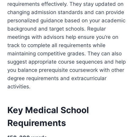
requirements effectively. They stay updated on
changing admission standards and can provide
personalized guidance based on your academic
background and target schools. Regular
meetings with advisors help ensure you’re on
track to complete all requirements while
maintaining competitive grades. They can also
suggest appropriate course sequences and help
you balance prerequisite coursework with other
degree requirements and extracurricular
activities.
Key Medical School
Requirements