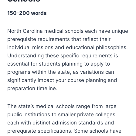
150-200 words
North Carolina medical schools each have unique
prerequisite requirements that reflect their
individual missions and educational philosophies.
Understanding these specific requirements is
essential for students planning to apply to
programs within the state, as variations can
significantly impact your course planning and
preparation timeline.
The state’s medical schools range from large
public institutions to smaller private colleges,
each with distinct admission standards and
prerequisite specifications. Some schools have