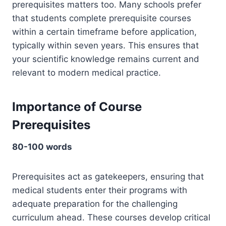
prerequisites matters too. Many schools prefer
that students complete prerequisite courses
within a certain timeframe before application,
typically within seven years. This ensures that
your scientific knowledge remains current and
relevant to modern medical practice.
Importance of Course
Prerequisites
80-100 words
Prerequisites act as gatekeepers, ensuring that
medical students enter their programs with
adequate preparation for the challenging
curriculum ahead. These courses develop critical