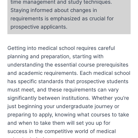
time management and study techniques.
Staying informed about changes in
requirements is emphasized as crucial for
prospective applicants.
Getting into medical school requires careful
planning and preparation, starting with
understanding the essential course prerequisites
and academic requirements. Each medical school
has specific standards that prospective students
must meet, and these requirements can vary
significantly between institutions. Whether you’re
just beginning your undergraduate journey or
preparing to apply, knowing what courses to take
and when to take them will set you up for
success in the competitive world of medical