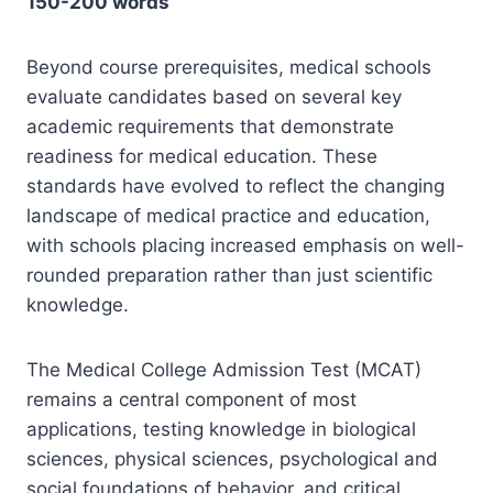
150-200 words
Beyond course prerequisites, medical schools
evaluate candidates based on several key
academic requirements that demonstrate
readiness for medical education. These
standards have evolved to reflect the changing
landscape of medical practice and education,
with schools placing increased emphasis on well-
rounded preparation rather than just scientific
knowledge.
The Medical College Admission Test (MCAT)
remains a central component of most
applications, testing knowledge in biological
sciences, physical sciences, psychological and
social foundations of behavior, and critical