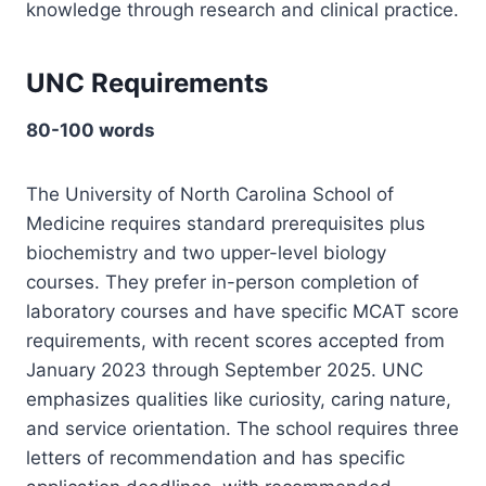
knowledge through research and clinical practice.
UNC Requirements
80-100 words
The University of North Carolina School of
Medicine requires standard prerequisites plus
biochemistry and two upper-level biology
courses. They prefer in-person completion of
laboratory courses and have specific MCAT score
requirements, with recent scores accepted from
January 2023 through September 2025. UNC
emphasizes qualities like curiosity, caring nature,
and service orientation. The school requires three
letters of recommendation and has specific