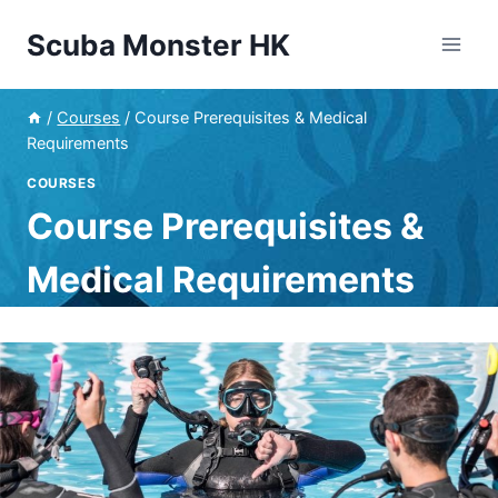
Skip
Scuba Monster HK
to
content
/
Courses
/
Course Prerequisites & Medical
Requirements
COURSES
Course Prerequisites &
Medical Requirements