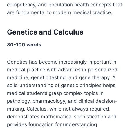
competency, and population health concepts that
are fundamental to modern medical practice.
Genetics and Calculus
80-100 words
Genetics has become increasingly important in
medical practice with advances in personalized
medicine, genetic testing, and gene therapy. A
solid understanding of genetic principles helps
medical students grasp complex topics in
pathology, pharmacology, and clinical decision-
making. Calculus, while not always required,
demonstrates mathematical sophistication and
provides foundation for understanding