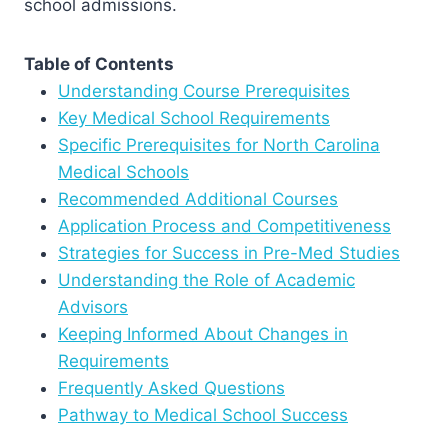
school admissions.
Table of Contents
Understanding Course Prerequisites
Key Medical School Requirements
Specific Prerequisites for North Carolina
Medical Schools
Recommended Additional Courses
Application Process and Competitiveness
Strategies for Success in Pre-Med Studies
Understanding the Role of Academic
Advisors
Keeping Informed About Changes in
Requirements
Frequently Asked Questions
Pathway to Medical School Success