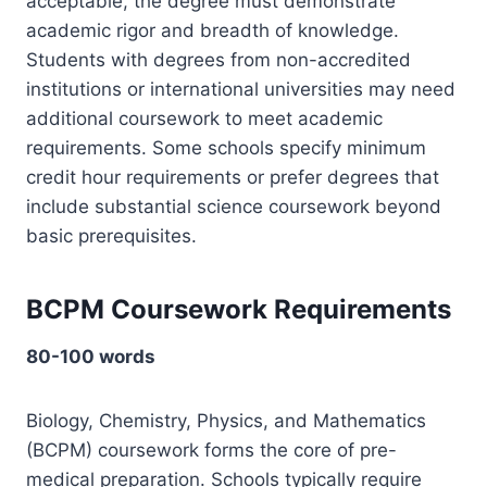
acceptable, the degree must demonstrate
academic rigor and breadth of knowledge.
Students with degrees from non-accredited
institutions or international universities may need
additional coursework to meet academic
requirements. Some schools specify minimum
credit hour requirements or prefer degrees that
include substantial science coursework beyond
basic prerequisites.
BCPM Coursework Requirements
80-100 words
Biology, Chemistry, Physics, and Mathematics
(BCPM) coursework forms the core of pre-
medical preparation. Schools typically require