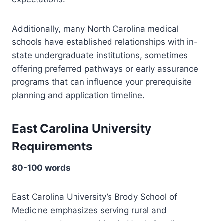
Additionally, many North Carolina medical
schools have established relationships with in-
state undergraduate institutions, sometimes
offering preferred pathways or early assurance
programs that can influence your prerequisite
planning and application timeline.
East Carolina University
Requirements
80-100 words
East Carolina University’s Brody School of
Medicine emphasizes serving rural and