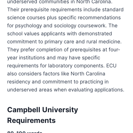
underserved communities in North Carolina.
Their prerequisite requirements include standard
science courses plus specific recommendations
for psychology and sociology coursework. The
school values applicants with demonstrated
commitment to primary care and rural medicine.
They prefer completion of prerequisites at four-
year institutions and may have specific
requirements for laboratory components. ECU
also considers factors like North Carolina
residency and commitment to practicing in
underserved areas when evaluating applications.
Campbell University
Requirements