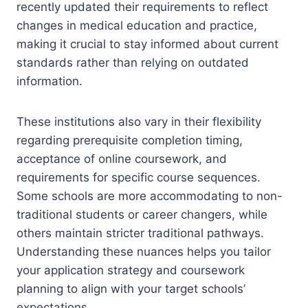
recently updated their requirements to reflect
changes in medical education and practice,
making it crucial to stay informed about current
standards rather than relying on outdated
information.
These institutions also vary in their flexibility
regarding prerequisite completion timing,
acceptance of online coursework, and
requirements for specific course sequences.
Some schools are more accommodating to non-
traditional students or career changers, while
others maintain stricter traditional pathways.
Understanding these nuances helps you tailor
your application strategy and coursework
planning to align with your target schools’
expectations.