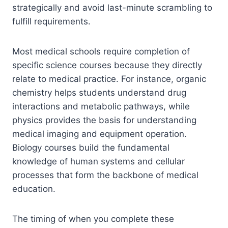
strategically and avoid last-minute scrambling to
fulfill requirements.
Most medical schools require completion of
specific science courses because they directly
relate to medical practice. For instance, organic
chemistry helps students understand drug
interactions and metabolic pathways, while
physics provides the basis for understanding
medical imaging and equipment operation.
Biology courses build the fundamental
knowledge of human systems and cellular
processes that form the backbone of medical
education.
The timing of when you complete these