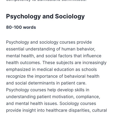
Psychology and Sociology
80-100 words
Psychology and sociology courses provide
essential understanding of human behavior,
mental health, and social factors that influence
health outcomes. These subjects are increasingly
emphasized in medical education as schools
recognize the importance of behavioral health
and social determinants in patient care.
Psychology courses help develop skills in
understanding patient motivation, compliance,
and mental health issues. Sociology courses
provide insight into healthcare disparities, cultural