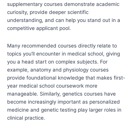
supplementary courses demonstrate academic
curiosity, provide deeper scientific
understanding, and can help you stand out in a
competitive applicant pool.
Many recommended courses directly relate to
topics you’ll encounter in medical school, giving
you a head start on complex subjects. For
example, anatomy and physiology courses
provide foundational knowledge that makes first-
year medical school coursework more
manageable. Similarly, genetics courses have
become increasingly important as personalized
medicine and genetic testing play larger roles in
clinical practice.