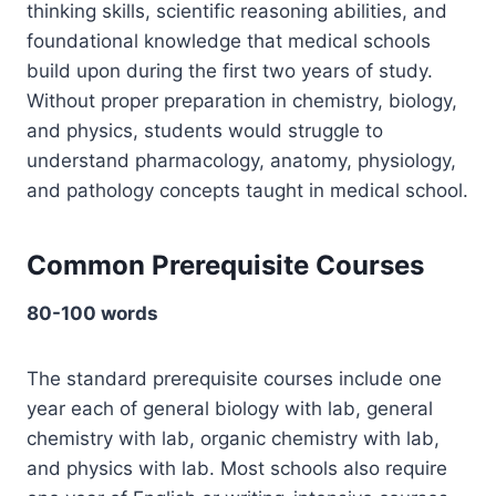
thinking skills, scientific reasoning abilities, and
foundational knowledge that medical schools
build upon during the first two years of study.
Without proper preparation in chemistry, biology,
and physics, students would struggle to
understand pharmacology, anatomy, physiology,
and pathology concepts taught in medical school.
Common Prerequisite Courses
80-100 words
The standard prerequisite courses include one
year each of general biology with lab, general
chemistry with lab, organic chemistry with lab,
and physics with lab. Most schools also require